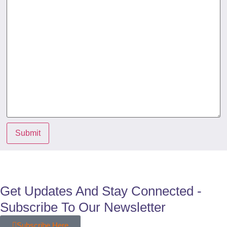
Submit
Get Updates And Stay Connected -
Subscribe To Our Newsletter
Subscribe Here