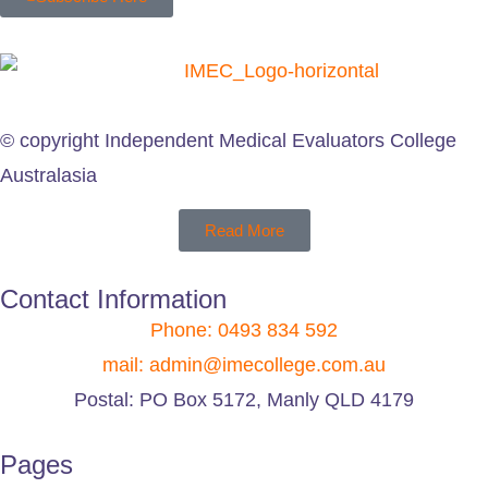
© copyright Independent Medical Evaluators College
Australasia
Read More
Contact Information
Phone: 0493 834 592
mail: admin@imecollege.com.au
Postal: PO Box 5172, Manly QLD 4179
Pages