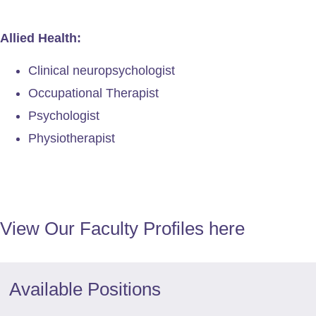
Allied Health:
Clinical neuropsychologist
Occupational Therapist
Psychologist
Physiotherapist
View Our Faculty Profiles here​
Available Positions