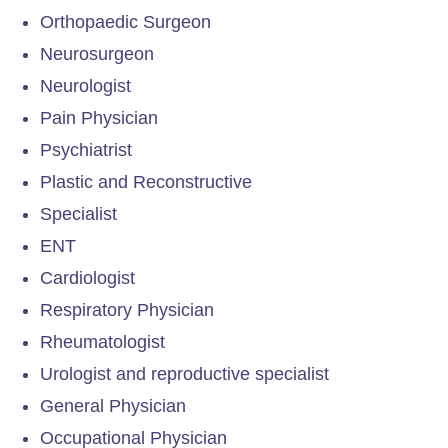
Orthopaedic Surgeon
Neurosurgeon
Neurologist
Pain Physician
Psychiatrist
Plastic and Reconstructive
Specialist
ENT
Cardiologist
Respiratory Physician
Rheumatologist
Urologist and reproductive specialist
General Physician
Occupational Physician