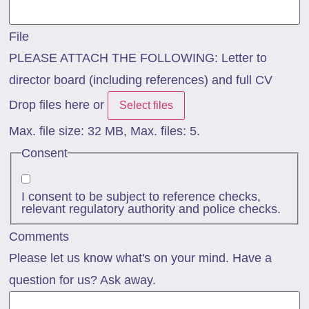
File
PLEASE ATTACH THE FOLLOWING: Letter to
director board (including references) and full CV
Drop files here or
Select files
Max. file size: 32 MB, Max. files: 5.
Consent
I consent to be subject to reference checks,
relevant regulatory authority and police checks.
Comments
Please let us know what's on your mind. Have a
question for us? Ask away.