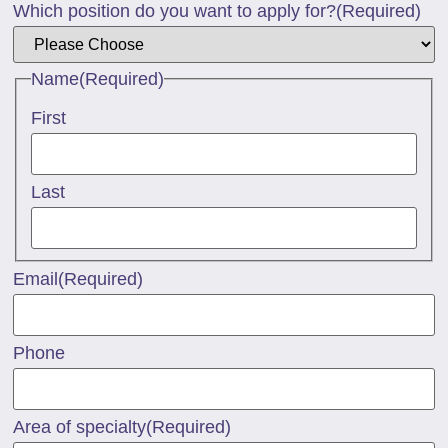
Which position do you want to apply for?
(Required)
Name
(Required)
First
Last
Email
(Required)
Phone
Area of specialty
(Required)