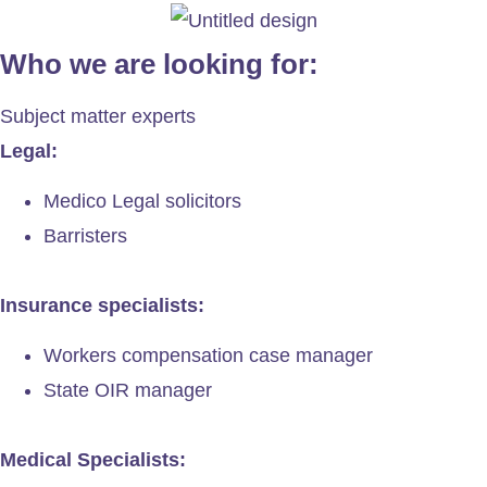
Who we are looking for:
Subject matter experts
Legal:
Medico Legal solicitors
Barristers
Insurance specialists:
Workers compensation case manager
State OIR manager
Medical Specialists: