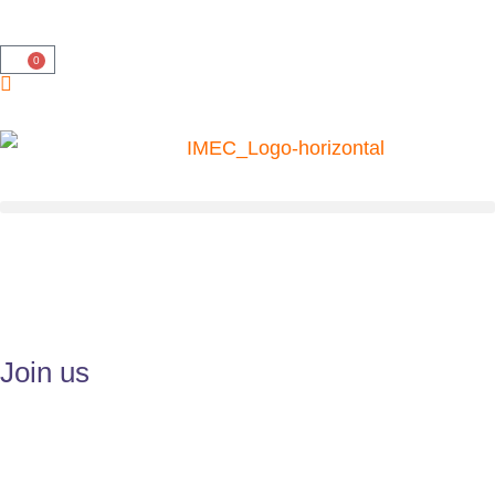
0
Join us