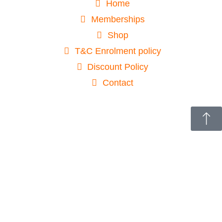
Home
Memberships
Shop
T&C Enrolment policy
Discount Policy
Contact