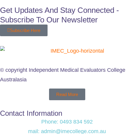
Get Updates And Stay Connected -
Subscribe To Our Newsletter
Subscribe Here
© copyright Independent Medical Evaluators College
Australasia
Read More
Contact Information
Phone: 0493 834 592
mail: admin@imecollege.com.au