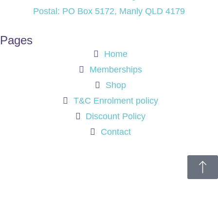
Postal: PO Box 5172, Manly QLD 4179
Pages
Home
Memberships
Shop
T&C Enrolment policy
Discount Policy
Contact