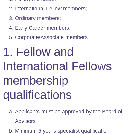
International Fellow members;
Ordinary members;
Early Career members;
Corporate/Associate members.
1. Fellow and
International Fellows
membership
qualifications
Applicants must be approved by the Board of
Advisors
Minimum 5 years specialist qualification