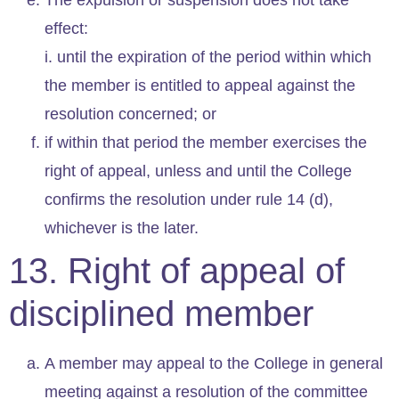
effect:
i. until the expiration of the period within which
the member is entitled to appeal against the
resolution concerned; or
if within that period the member exercises the
right of appeal, unless and until the College
confirms the resolution under rule 14 (d),
whichever is the later.
13. Right of appeal of
disciplined member
A member may appeal to the College in general
meeting against a resolution of the committee