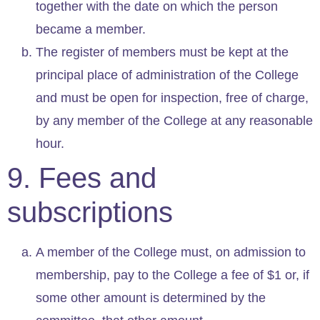
together with the date on which the person
became a member.
The register of members must be kept at the
principal place of administration of the College
and must be open for inspection, free of charge,
by any member of the College at any reasonable
hour.
9. Fees and
subscriptions
A member of the College must, on admission to
membership, pay to the College a fee of $1 or, if
some other amount is determined by the