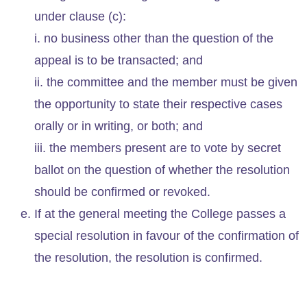
under clause (c):
i. no business other than the question of the
appeal is to be transacted; and
ii. the committee and the member must be given
the opportunity to state their respective cases
orally or in writing, or both; and
iii. the members present are to vote by secret
ballot on the question of whether the resolution
should be confirmed or revoked.
If at the general meeting the College passes a
special resolution in favour of the confirmation of
the resolution, the resolution is confirmed.