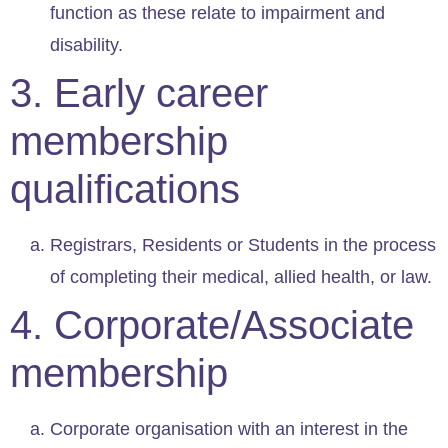
function as these relate to impairment and
disability.
3. Early career
membership
qualifications
Registrars, Residents or Students in the process
of completing their medical, allied health, or law.
4. Corporate/Associate
membership
Corporate organisation with an interest in the