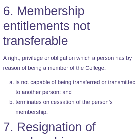
6. Membership
entitlements not
transferable
A right, privilege or obligation which a person has by
reason of being a member of the College:
is not capable of being transferred or transmitted
to another person; and
terminates on cessation of the person’s
membership.
7. Resignation of