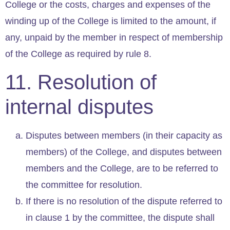
College or the costs, charges and expenses of the
winding up of the College is limited to the amount, if
any, unpaid by the member in respect of membership
of the College as required by rule 8.
11. Resolution of
internal disputes
Disputes between members (in their capacity as
members) of the College, and disputes between
members and the College, are to be referred to
the committee for resolution.
If there is no resolution of the dispute referred to
in clause 1 by the committee, the dispute shall