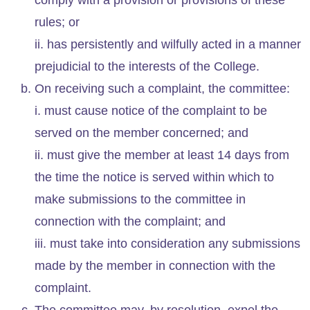
rules; or
ii. has persistently and wilfully acted in a manner
prejudicial to the interests of the College.
On receiving such a complaint, the committee:
i. must cause notice of the complaint to be
served on the member concerned; and
ii. must give the member at least 14 days from
the time the notice is served within which to
make submissions to the committee in
connection with the complaint; and
iii. must take into consideration any submissions
made by the member in connection with the
complaint.
The committee may, by resolution, expel the