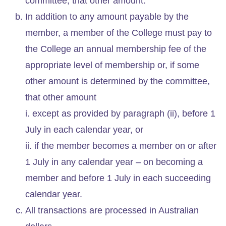
committee, that other amount.
In addition to any amount payable by the
member, a member of the College must pay to
the College an annual membership fee of the
appropriate level of membership or, if some
other amount is determined by the committee,
that other amount
i. except as provided by paragraph (ii), before 1
July in each calendar year, or
ii. if the member becomes a member on or after
1 July in any calendar year – on becoming a
member and before 1 July in each succeeding
calendar year.
All transactions are processed in Australian