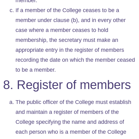
member.
If a member of the College ceases to be a
member under clause (b), and in every other
case where a member ceases to hold
membership, the secretary must make an
appropriate entry in the register of members
recording the date on which the member ceased
to be a member.
8. Register of members
The public officer of the College must establish
and maintain a register of members of the
College specifying the name and address of
each person who is a member of the College