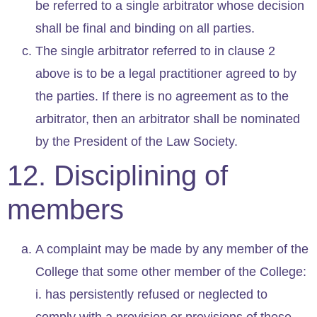
be referred to a single arbitrator whose decision
shall be final and binding on all parties.
The single arbitrator referred to in clause 2
above is to be a legal practitioner agreed to by
the parties. If there is no agreement as to the
arbitrator, then an arbitrator shall be nominated
by the President of the Law Society.
12. Disciplining of
members
A complaint may be made by any member of the
College that some other member of the College:
i. has persistently refused or neglected to
comply with a provision or provisions of these