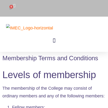
0
Membership Terms and Conditions
Levels of membership
The membership of the College may consist of
ordinary members and any of the following members:
Fellow members;