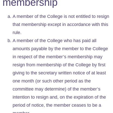
membership
A member of the College is not entitled to resign
that membership except in accordance with this
rule.
A member of the College who has paid all
amounts payable by the member to the College
in respect of the member’s membership may
resign from membership of the College by first
giving to the secretary written notice of at least
one month (or such other period as the
committee may determine) of the member’s
intention to resign and, on the expiration of the
period of notice, the member ceases to be a