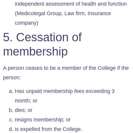
independent assessment of health and function
(Medicolegal Group, Law firm, Insurance
company)
5. Cessation of
membership
A person ceases to be a member of the College if the
person:
Has unpaid membership fees exceeding 3
month; or
dies; or
resigns membership; or
is expelled from the College.