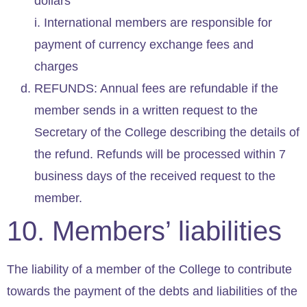
dollars
i. International members are responsible for
payment of currency exchange fees and
charges
REFUNDS: Annual fees are refundable if the
member sends in a written request to the
Secretary of the College describing the details of
the refund. Refunds will be processed within 7
business days of the received request to the
member.
10. Members’ liabilities
The liability of a member of the College to contribute
towards the payment of the debts and liabilities of the