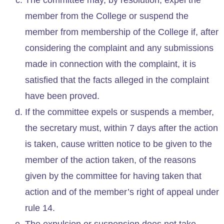
member from the College or suspend the
member from membership of the College if, after
considering the complaint and any submissions
made in connection with the complaint, it is
satisfied that the facts alleged in the complaint
have been proved.
If the committee expels or suspends a member,
the secretary must, within 7 days after the action
is taken, cause written notice to be given to the
member of the action taken, of the reasons
given by the committee for having taken that
action and of the member’s right of appeal under
rule 14.
The expulsion or suspension does not take