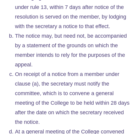
under rule 13, within 7 days after notice of the
resolution is served on the member, by lodging
with the secretary a notice to that effect.
The notice may, but need not, be accompanied
by a statement of the grounds on which the
member intends to rely for the purposes of the
appeal.
On receipt of a notice from a member under
clause (a), the secretary must notify the
committee, which is to convene a general
meeting of the College to be held within 28 days
after the date on which the secretary received
the notice.
At a general meeting of the College convened