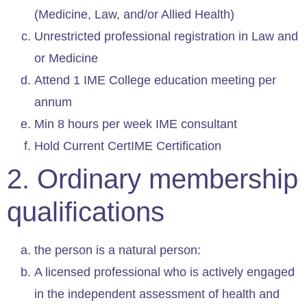
(Medicine, Law, and/or Allied Health)
Unrestricted professional registration in Law and
or Medicine
Attend 1 IME College education meeting per
annum
Min 8 hours per week IME consultant
Hold Current CertIME Certification
2. Ordinary membership
qualifications
the person is a natural person:
A licensed professional who is actively engaged
in the independent assessment of health and