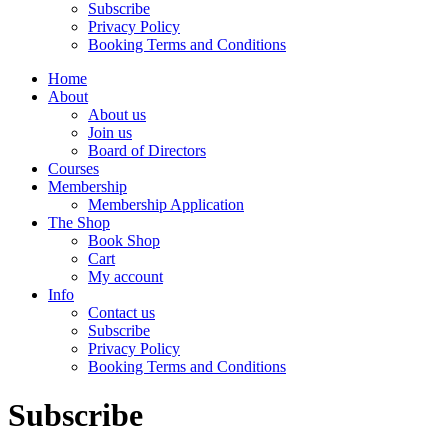
Subscribe
Privacy Policy
Booking Terms and Conditions
Home
About
About us
Join us
Board of Directors
Courses
Membership
Membership Application
The Shop
Book Shop
Cart
My account
Info
Contact us
Subscribe
Privacy Policy
Booking Terms and Conditions
Subscribe