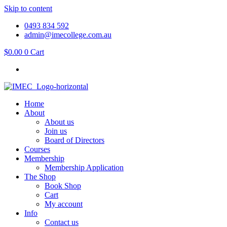
Skip to content
0493 834 592
admin@imecollege.com.au
$
0.00
0
Cart
Home
About
About us
Join us
Board of Directors
Courses
Membership
Membership Application
The Shop
Book Shop
Cart
My account
Info
Contact us