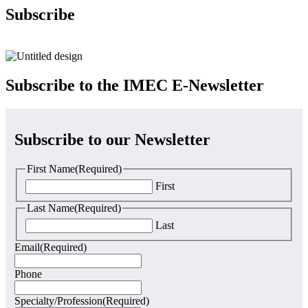
Subscribe
Subscribe to the IMEC
E-Newsletter
Subscribe to our Newsletter
First Name
(Required)
First
Last Name
(Required)
Last
Email
(Required)
Phone
Specialty/Profession
(Required)