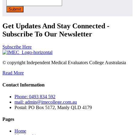
Get Updates And Stay Connected -
Subscribe To Our Newsletter
Subscribe Here
© copyright Independent Medical Evaluators College Australasia
Read More
Contact Information
Phone: 0493 834 592
mail: admin@imecollege.com.au
Postal: PO Box 5172, Manly QLD 4179
Pages
Home