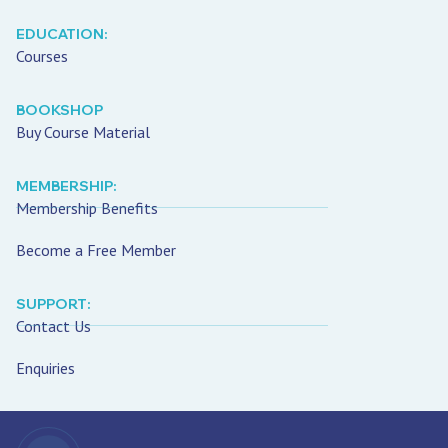
EDUCATION:
Courses
BOOKSHOP
Buy Course Material
MEMBERSHIP:
Membership Benefits
Become a Free Member
SUPPORT:
Contact Us
Enquiries