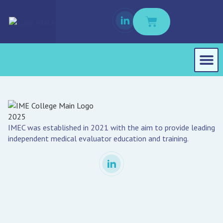
Student Port
Buy Course M
IMEC was established in 2021 with the aim to provide leading
independent medical evaluator education and training.