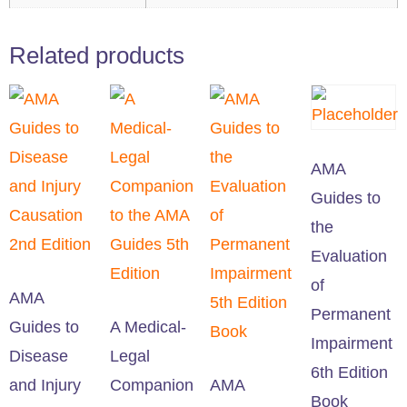
Related products
AMA
Guides to
the
Evaluation
of
AMA
Permanent
Guides to
A Medical-
Impairment
Disease
Legal
6th Edition
and Injury
Companion
AMA
Book