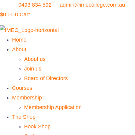
Skip
0493 834 592
admin@imecollege.com.au
to
$
0.00
0
Cart
content
Home
About
About us
Join us
Board of Directors
Courses
Membership
Membership Application
The Shop
Book Shop