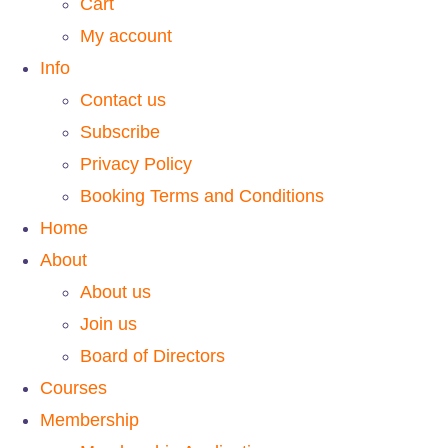
Cart
My account
Info
Contact us
Subscribe
Privacy Policy
Booking Terms and Conditions
Home
About
About us
Join us
Board of Directors
Courses
Membership