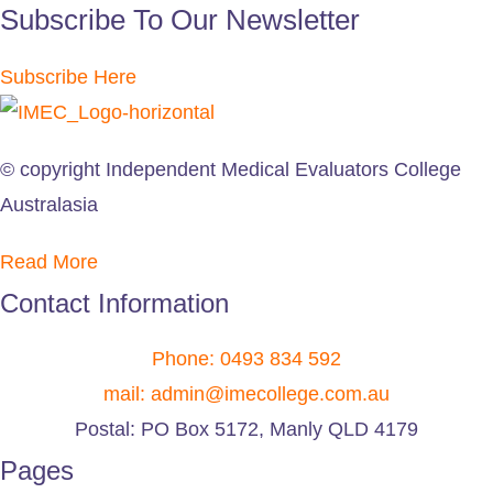
Subscribe To Our Newsletter
Subscribe Here
© copyright Independent Medical Evaluators College
Australasia
Read More
Contact Information
Phone: 0493 834 592
mail: admin@imecollege.com.au
Postal: PO Box 5172, Manly QLD 4179
Pages