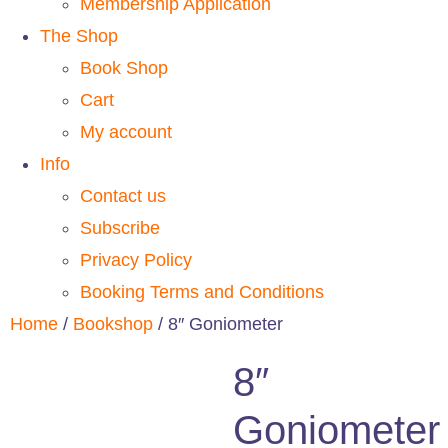
Membership Application
The Shop
Book Shop
Cart
My account
Info
Contact us
Subscribe
Privacy Policy
Booking Terms and Conditions
Home
/
Bookshop
/ 8″ Goniometer
8″
Goniometer