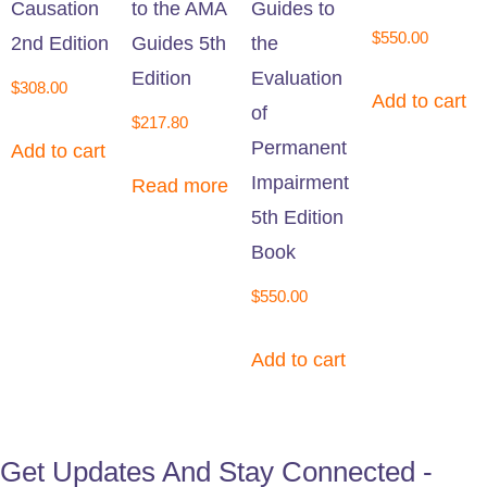
Causation
to the AMA
Guides to
$
550.00
2nd Edition
Guides 5th
the
Edition
Evaluation
$
308.00
Add to cart
of
$
217.80
Permanent
Add to cart
Impairment
Read more
5th Edition
Book
$
550.00
Add to cart
Get Updates And Stay Connected -