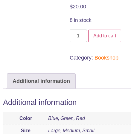
$
20.00
8 in stock
8"
Add to cart
Goniometer
quantity
Category:
Bookshop
Additional information
Additional information
Color
Blue, Green, Red
Size
Large, Medium, Small