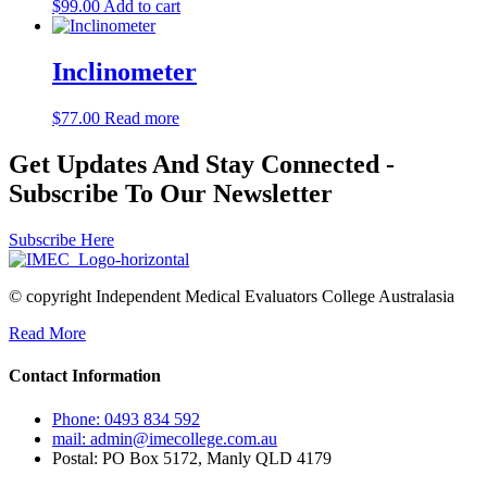
$
99.00
Add to cart
Inclinometer
$
77.00
Read more
Get Updates And Stay Connected -
Subscribe To Our Newsletter
Subscribe Here
© copyright Independent Medical Evaluators College Australasia
Read More
Contact Information
Phone: 0493 834 592
mail: admin@imecollege.com.au
Postal: PO Box 5172, Manly QLD 4179