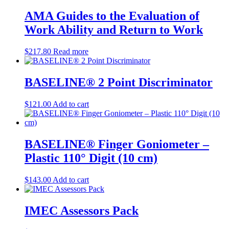
AMA Guides to the Evaluation of
Work Ability and Return to Work
$
217.80
Read more
BASELINE® 2 Point Discriminator
$
121.00
Add to cart
BASELINE® Finger Goniometer –
Plastic 110° Digit (10 cm)
$
143.00
Add to cart
IMEC Assessors Pack