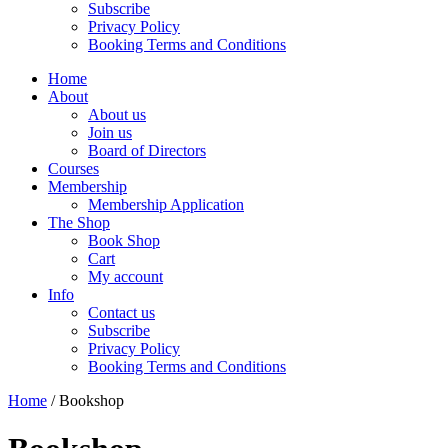
Subscribe
Privacy Policy
Booking Terms and Conditions
Home
About
About us
Join us
Board of Directors
Courses
Membership
Membership Application
The Shop
Book Shop
Cart
My account
Info
Contact us
Subscribe
Privacy Policy
Booking Terms and Conditions
Home
/ Bookshop