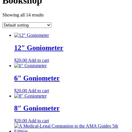
Bookshop
Showing all 14 results
12″ Goniometer
$
20.00
Add to cart
6″ Goniometer
$
20.00
Add to cart
8″ Goniometer
$
20.00
Add to cart