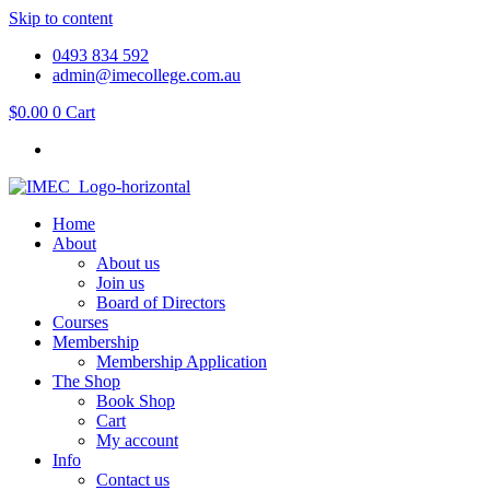
Skip to content
0493 834 592
admin@imecollege.com.au
$
0.00
0
Cart
Home
About
About us
Join us
Board of Directors
Courses
Membership
Membership Application
The Shop
Book Shop
Cart
My account
Info
Contact us