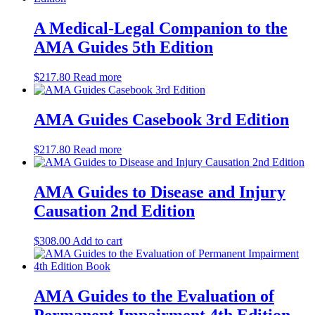
A Medical-Legal Companion to the
AMA Guides 5th Edition
$
217.80
Read more
AMA Guides Casebook 3rd Edition
$
217.80
Read more
AMA Guides to Disease and Injury
Causation 2nd Edition
$
308.00
Add to cart
AMA Guides to the Evaluation of
Permanent Impairment 4th Edition