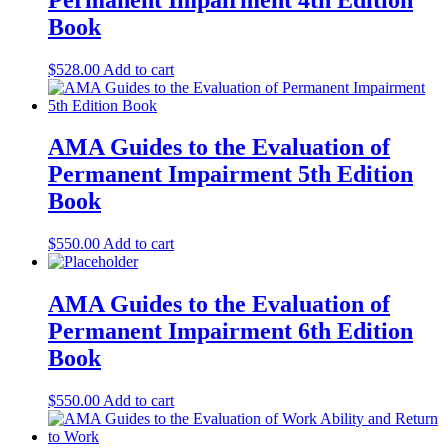
Book
$
528.00
Add to cart
AMA Guides to the Evaluation of
Permanent Impairment 5th Edition
Book
$
550.00
Add to cart
AMA Guides to the Evaluation of
Permanent Impairment 6th Edition
Book
$
550.00
Add to cart