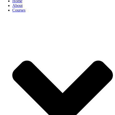
Home
About
Courses