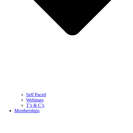
Self Paced
Webinars
T’s & C’s
Memberships