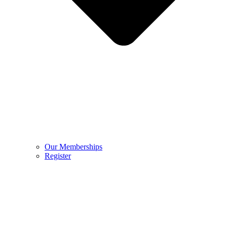
Our Memberships
Register