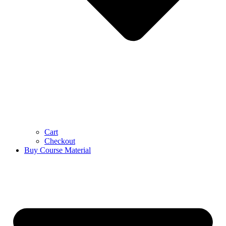
Cart
Checkout
Buy Course Material