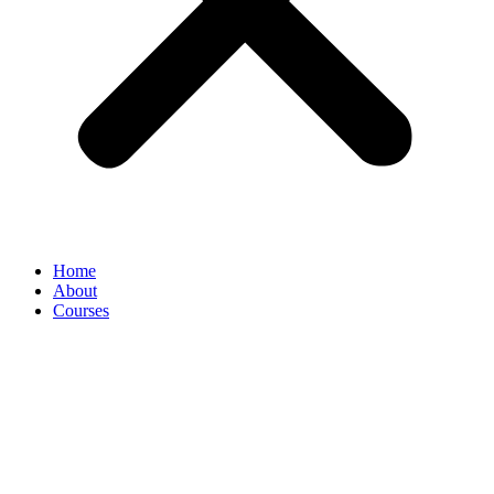
Home
About
Courses