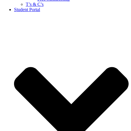
T’s & C’s
Student Portal