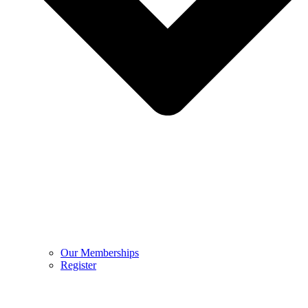
Our Memberships
Register