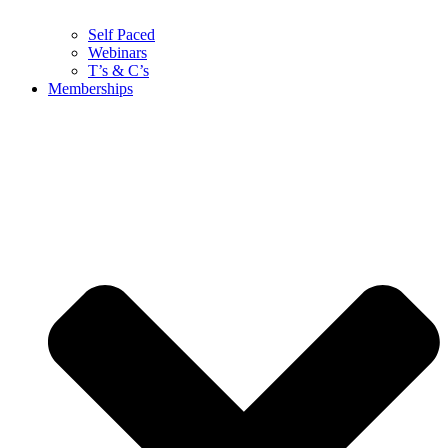
Self Paced
Webinars
T’s & C’s
Memberships