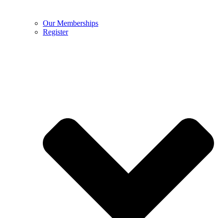
Our Memberships
Register