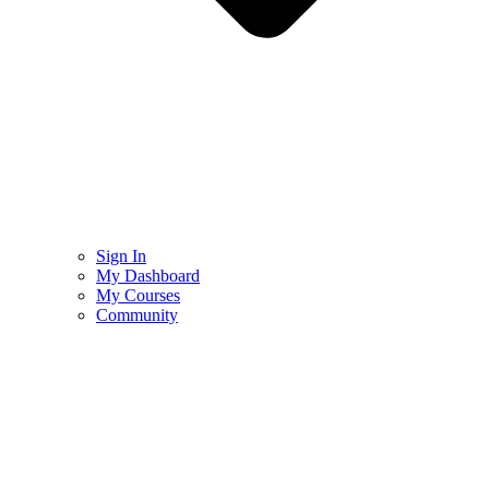
Sign In
My Dashboard
My Courses
Community