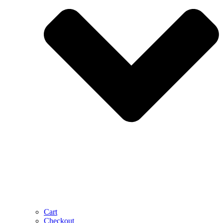
Cart
Checkout