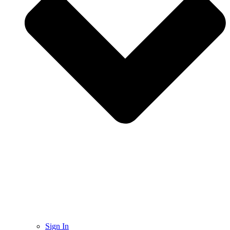
Sign In