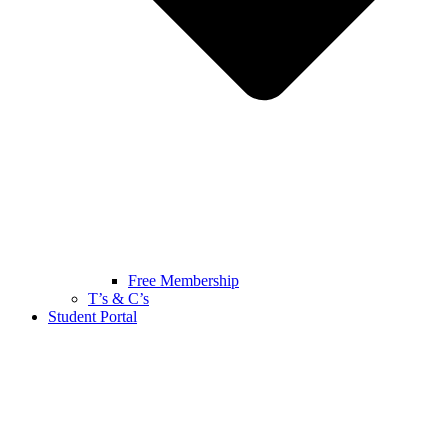
Free Membership
T’s & C’s
Student Portal