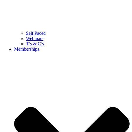
Self Paced
Webinars
T’s & C’s
Memberships