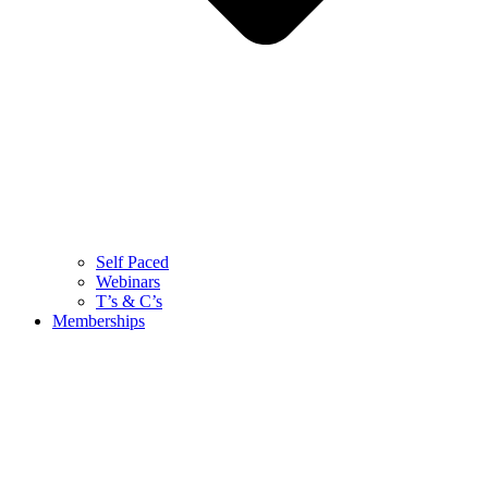
Self Paced
Webinars
T’s & C’s
Memberships