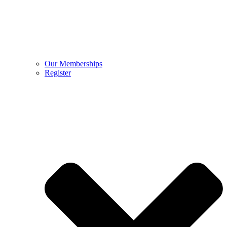
Our Memberships
Register