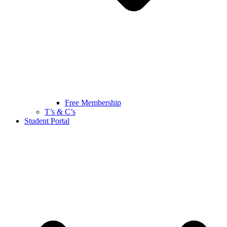
Free Membership
T’s & C’s
Student Portal