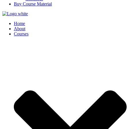
Buy Course Material
Home
About
Courses