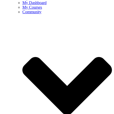
My Dashboard
My Courses
Community