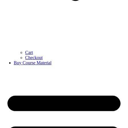
Cart
Checkout
Buy Course Material