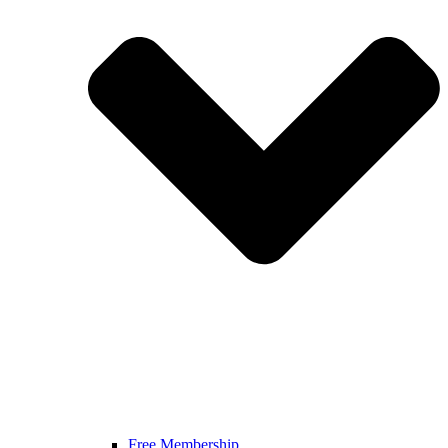
Free Membership