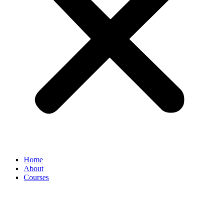
Home
About
Courses