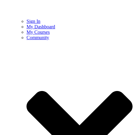
Sign In
My Dashboard
My Courses
Community