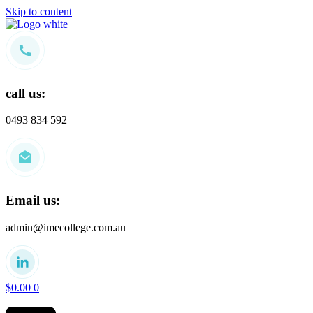
Skip to content
call us:
0493 834 592
Email us:
admin@imecollege.com.au
$
0.00
0