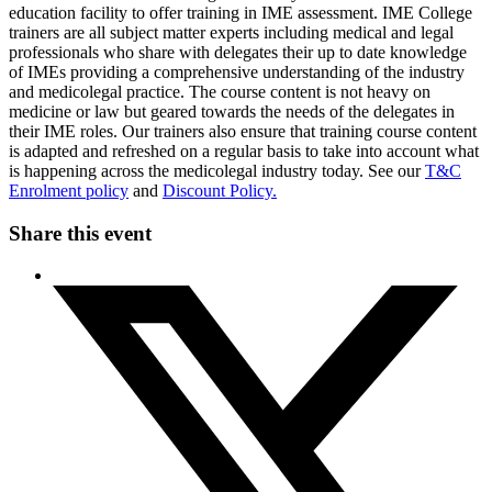
education facility to offer training in IME assessment. IME College
trainers are all subject matter experts including medical and legal
professionals who share with delegates their up to date knowledge
of IMEs providing a comprehensive understanding of the industry
and medicolegal practice. The course content is not heavy on
medicine or law but geared towards the needs of the delegates in
their IME roles. Our trainers also ensure that training course content
is adapted and refreshed on a regular basis to take into account what
is happening across the medicolegal industry today. See our
T&C
Enrolment policy
and
Discount Policy.
Share this event