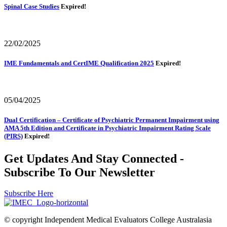
Spinal Case Studies
Expired!
22/02/2025
IME Fundamentals and CertIME Qualification 2025
Expired!
05/04/2025
Dual Certification – Certificate of Psychiatric Permanent Impairment using
AMA 5th Edition and Certificate in Psychiatric Impairment Rating Scale
(PIRS)
Expired!
Get Updates And Stay Connected -
Subscribe To Our Newsletter
Subscribe Here
© copyright Independent Medical Evaluators College Australasia