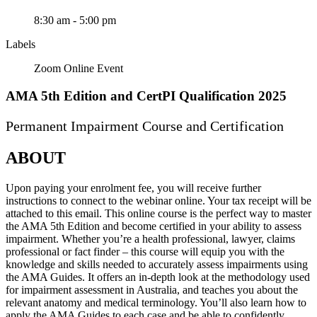
8:30 am - 5:00 pm
Labels
Zoom Online Event
AMA 5th Edition and CertPI Qualification 2025
Permanent Impairment Course and Certification
ABOUT
Upon paying your enrolment fee, you will receive further
instructions to connect to the webinar online. Your tax receipt will be
attached to this email. This online course is the perfect way to master
the AMA 5th Edition and become certified in your ability to assess
impairment. Whether you’re a health professional, lawyer, claims
professional or fact finder – this course will equip you with the
knowledge and skills needed to accurately assess impairments using
the AMA Guides. It offers an in-depth look at the methodology used
for impairment assessment in Australia, and teaches you about the
relevant anatomy and medical terminology. You’ll also learn how to
apply the AMA Guides to each case and be able to confidently