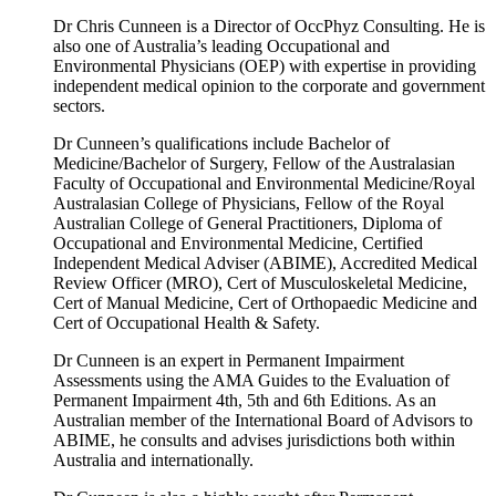
Dr Chris Cunneen is a Director of OccPhyz Consulting. He is
also one of Australia’s leading Occupational and
Environmental Physicians (OEP) with expertise in providing
independent medical opinion to the corporate and government
sectors.
Dr Cunneen’s qualifications include Bachelor of
Medicine/Bachelor of Surgery, Fellow of the Australasian
Faculty of Occupational and Environmental Medicine/Royal
Australasian College of Physicians, Fellow of the Royal
Australian College of General Practitioners, Diploma of
Occupational and Environmental Medicine, Certified
Independent Medical Adviser (ABIME), Accredited Medical
Review Officer (MRO), Cert of Musculoskeletal Medicine,
Cert of Manual Medicine, Cert of Orthopaedic Medicine and
Cert of Occupational Health & Safety.
Dr Cunneen is an expert in Permanent Impairment
Assessments using the AMA Guides to the Evaluation of
Permanent Impairment 4th, 5th and 6th Editions. As an
Australian member of the International Board of Advisors to
ABIME, he consults and advises jurisdictions both within
Australia and internationally.