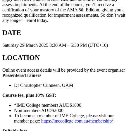
assess impairments. At the end of the course, you’ll receive a
certification of your mastery of the AMA 5th Edition, giving you a
recognized qualification for impairment assessments. So don’t wait
any longer – enrol today.
DATE
Saturday 29 March 2025 8:30 AM – 5:30 PM (UTC+10)
LOCATION
Online event access details will be provided by the event organiser
Presenters/Trainers
Dr Christopher Cunneen, OAM
Course fee, plus 10% GST:
*IME College members AUD$1800
Non-members AUD$2000
To become a member of IME College, please visit our
member page:
https://imecollege.com.au/membership/
Suitable for: