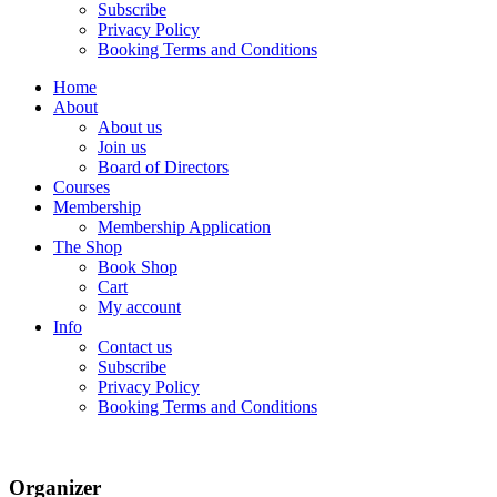
Subscribe
Privacy Policy
Booking Terms and Conditions
Home
About
About us
Join us
Board of Directors
Courses
Membership
Membership Application
The Shop
Book Shop
Cart
My account
Info
Contact us
Subscribe
Privacy Policy
Booking Terms and Conditions
Organizer