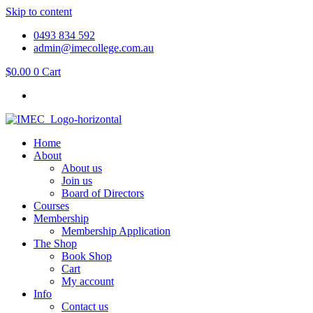
Skip to content
0493 834 592
admin@imecollege.com.au
$
0.00
0
Cart
Home
About
About us
Join us
Board of Directors
Courses
Membership
Membership Application
The Shop
Book Shop
Cart
My account
Info
Contact us