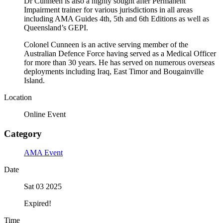
Dr Cunneen is also a highly sought after Permanent
Impairment trainer for various jurisdictions in all areas
including AMA Guides 4th, 5th and 6th Editions as well as
Queensland’s GEPI.
Colonel Cunneen is an active serving member of the
Australian Defence Force having served as a Medical Officer
for more than 30 years. He has served on numerous overseas
deployments including Iraq, East Timor and Bougainville
Island.
Location
Online Event
Category
AMA Event
Date
Sat 03 2025
Expired!
Time