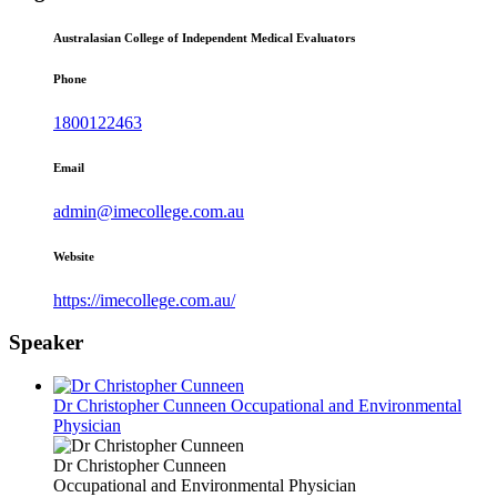
Australasian College of Independent Medical Evaluators
Phone
1800122463
Email
admin@imecollege.com.au
Website
https://imecollege.com.au/
Speaker
Dr Christopher Cunneen
Occupational and Environmental
Physician
Dr Christopher Cunneen
Occupational and Environmental Physician