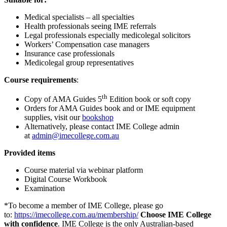
Medical specialists – all specialties
Health professionals seeing IME referrals
Legal professionals especially medicolegal solicitors
Workers’ Compensation case managers
Insurance case professionals
Medicolegal group representatives
Course requirements
:
th
Copy of AMA Guides 5
Edition book or soft copy
Orders for AMA Guides book and or IME equipment
supplies, visit our
bookshop
Alternatively, please contact IME College admin
at
admin@imecollege.com.au
Provided items
Course material via webinar platform
Digital Course Workbook
Examination
*To become a member of IME College, please go
to:
https://imecollege.com.au/membership/
Choose IME College
with confidence
. IME College is the only Australian-based