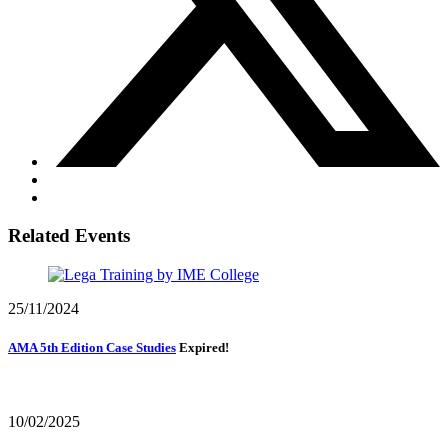
Related Events
25/11/2024
AMA 5th Edition Case Studies
Expired!
10/02/2025